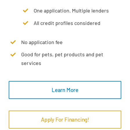
One application. Multiple lenders
All credit profiles considered
No application fee
Good for pets, pet products and pet
services
Learn More
Apply For Financing!