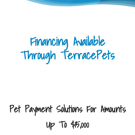
Financing Available
Through TerracePets
Pet Payment Solutions For Amounts
Up To $15,000