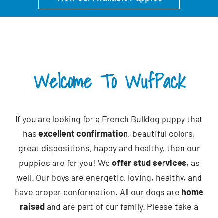
CONTACT
Welcome To WufPack
If you are looking for a French Bulldog puppy that
has
excellent confirmation
, beautiful colors,
great dispositions, happy and healthy, then our
puppies are for you! We
offer stud services
, as
well. Our boys are energetic, loving, healthy, and
have proper conformation. All our dogs are
home
raised
and are part of our family. Please take a