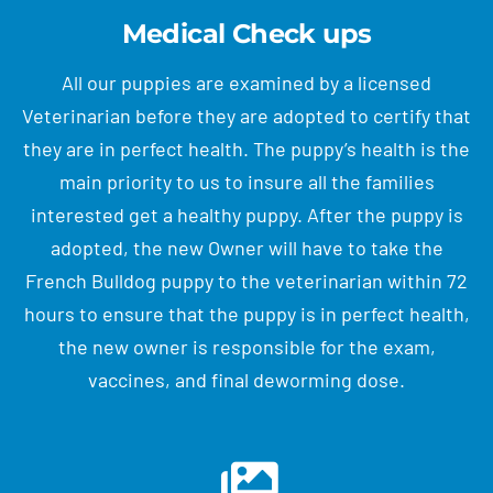
Medical Check ups
All our puppies are examined by a licensed
Veterinarian before they are adopted to certify that
they are in perfect health. The puppy’s health is the
main priority to us to insure all the families
interested get a healthy puppy. After the puppy is
adopted, the new Owner will have to take the
French Bulldog puppy to the veterinarian within 72
hours to ensure that the puppy is in perfect health,
the new owner is responsible for the exam,
vaccines, and final deworming dose.