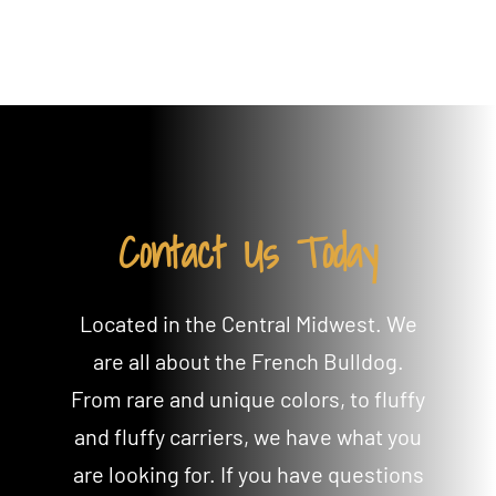
Contact Us Today
Located in the Central Midwest. We
are all about the French Bulldog.
From rare and unique colors, to fluffy
and fluffy carriers, we have what you
are looking for. If you have questions