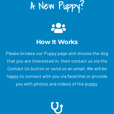
A New Puppy?
How It Works
Please browse our Puppy page and choose the dog
that you are interested in, then contact us via the
Contact Us button or send us an email. We will be
happy to connect with you via facetime or provide
you with photos and videos of the puppy.