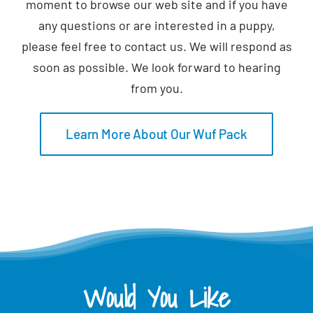
moment to browse our web site and if you have
any questions or are interested in a puppy,
please feel free to contact us. We will respond as
soon as possible. We look forward to hearing
from you.
Learn More About Our Wuf Pack
Would You Like