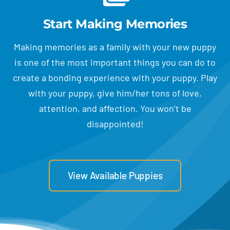
Start Making Memories
Making memories as a family with your new puppy
is one of the most important things you can do to
create a bonding experience with your puppy. Play
with your puppy, give him/her tons of love,
attention, and affection. You won’t be
disappointed!
View Available Puppies